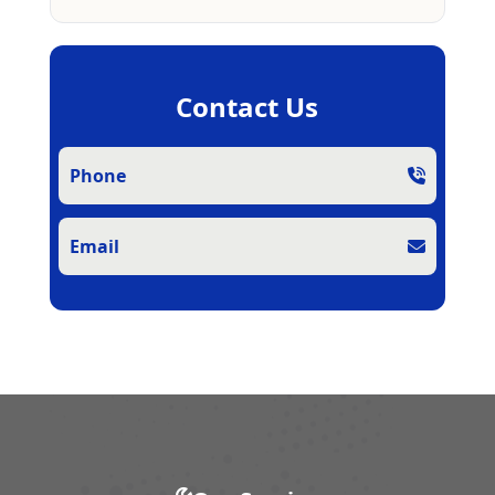
Contact Us
Phone
Email