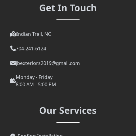
Get In Touch
Indian Trail, NC
704-241-6124
jbexteriors2019@gmail.com
Monday - Friday
8:00 AM - 5:00 PM
Our Services