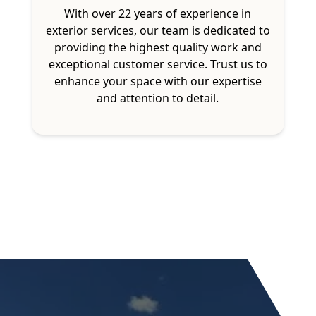
With over 22 years of experience in
exterior services, our team is dedicated to
providing the highest quality work and
exceptional customer service. Trust us to
enhance your space with our expertise
and attention to detail.