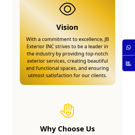
Vision
With a commitment to excellence, JB
Exterior INC strives to be a leader in
the industry by providing top-notch
exterior services, creating beautiful
and functional spaces, and ensuring
utmost satisfaction for our clients.
Why Choose Us