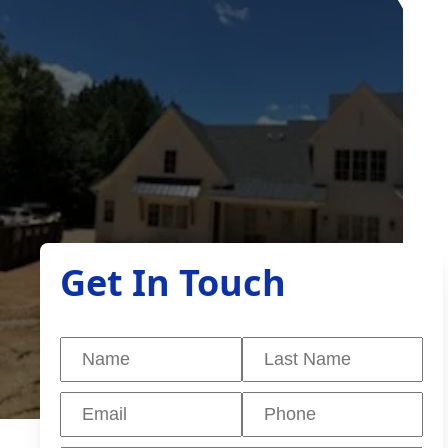
Get In Touch