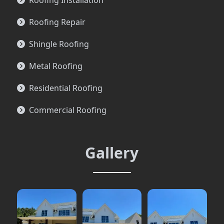
Roofing Installation
Roofing Repair
Shingle Roofing
Metal Roofing
Residential Roofing
Commercial Roofing
Gallery