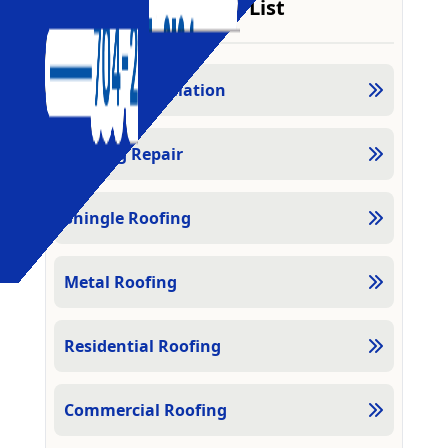
Services List
Roofing Installation
Roofing Repair
Shingle Roofing
Metal Roofing
Residential Roofing
Commercial Roofing