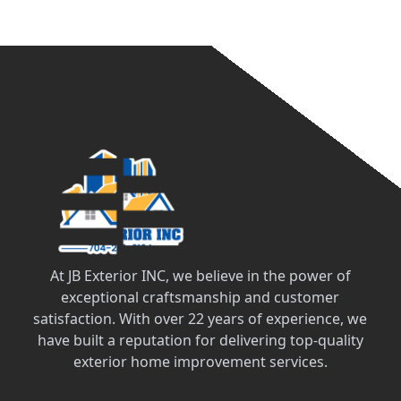
At JB Exterior INC, we believe in the power of
exceptional craftsmanship and customer
satisfaction. With over 22 years of experience, we
have built a reputation for delivering top-quality
exterior home improvement services.