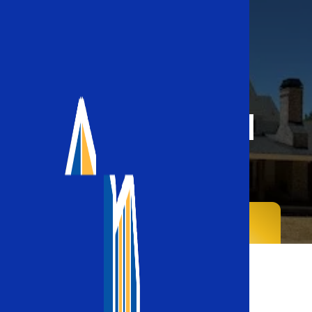
Commercial
Roofing
Home
Commercial Roofing