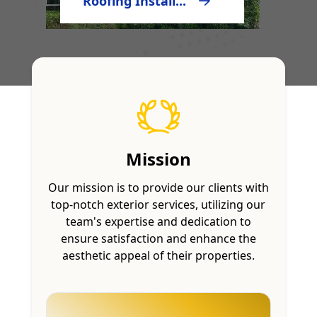
Roofing Install...
Mission
Our mission is to provide our clients with
top-notch exterior services, utilizing our
team's expertise and dedication to
ensure satisfaction and enhance the
aesthetic appeal of their properties.