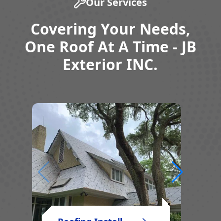
Our Services
Covering Your Needs,
One Roof At A Time - JB
Exterior INC.